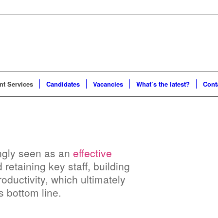
t Services
Candidates
Vacancies
What’s the latest?
Cont
singly seen as an
effective
retaining key staff, building
oductivity, which ultimately
s bottom line.