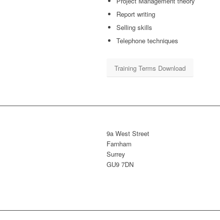
Project Management theory
Report writing
Selling skills
Telephone techniques
Training Terms Download
9a West Street
Farnham
Surrey
GU9 7DN