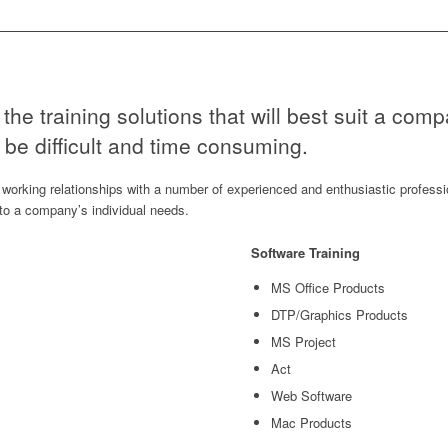
the training solutions that will best suit a comp
be difficult and time consuming.
working relationships with a number of experienced and enthusiastic professi
d to a company’s individual needs.
Software Training
MS Office Products
DTP/Graphics Products
MS Project
Act
Web Software
Mac Products