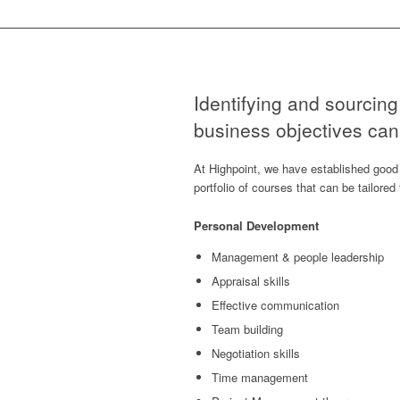
Identifying and sourcing 
business objectives can 
At Highpoint, we have established good 
portfolio of courses that can be tailore
Personal Development
Management & people leadership
Appraisal skills
Effective communication
Team building
Negotiation skills
Time management