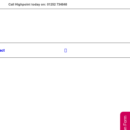
Call Highpoint today on: 01252 734848
act