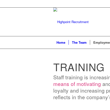
Home
The Team
Employmen
TRAINING
Staff training is increa
means of motivating
and 
loyalty and increasing pr
reflects in the company’