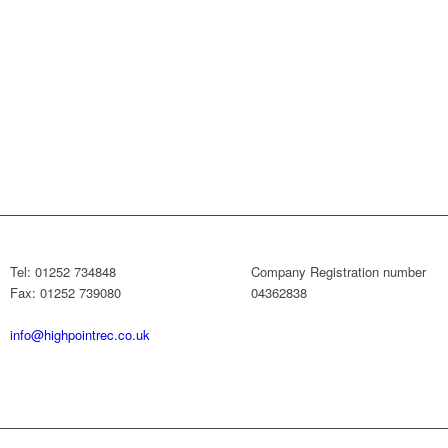
Tel: 01252 734848
Company Registration number
Fax: 01252 739080
04362838
info@highpointrec.co.uk