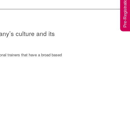
Pre-Registration Form
any’s culture and its
onal trainers that have a broad based